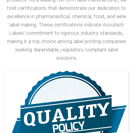
hold certifications that demonstrate our dedication to
excellence in pharmaceutical, chemical, food, and wine
label making. These certifications indicate Accutech
Labels' commitment to rigorous industry standards,
making it a top choice among label printing companies
seeking dependable, regulatory-compliant label
solutions.