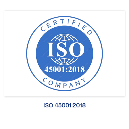
ISO 45001:2018