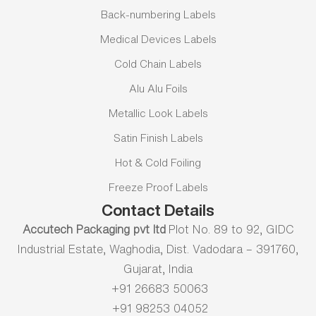
Back-numbering Labels
Medical Devices Labels
Cold Chain Labels
Alu Alu Foils
Metallic Look Labels
Satin Finish Labels
Hot & Cold Foiling
Freeze Proof Labels
Contact Details
Accutech Packaging pvt ltd
Plot No. 89 to 92, GIDC
Industrial Estate, Waghodia, Dist. Vadodara – 391760,
Gujarat, India
+91 26683 50063
+91 98253 04052