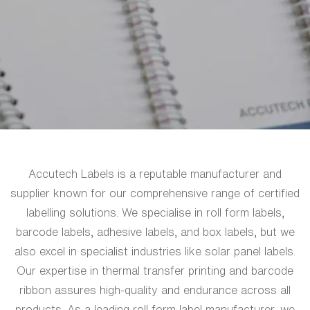
Accutech Labels is a reputable manufacturer and
supplier known for our comprehensive range of certified
labelling solutions. We specialise in roll form labels,
barcode labels, adhesive labels, and box labels, but we
also excel in specialist industries like solar panel labels.
Our expertise in thermal transfer printing and barcode
ribbon assures high-quality and endurance across all
products. As a leading roll form label manufacturer, we