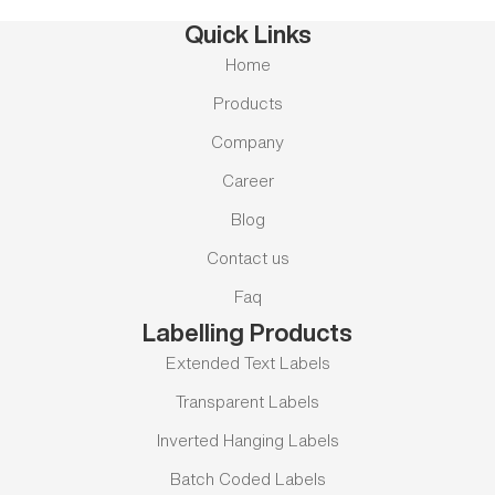
Quick Links
Home
Products
Company
Career
Blog
Contact us
Faq
Labelling Products
Extended Text Labels
Transparent Labels
Inverted Hanging Labels
Batch Coded Labels