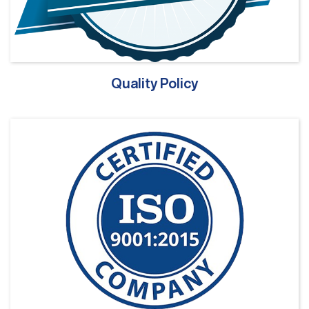
Quality Policy