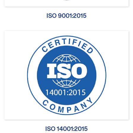
ISO 9001:2015
ISO 14001:2015