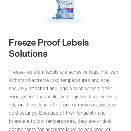
Freeze Proof Lebels
Solutions
Freeze-resistant labels are adhesive tags that can
withstand extreme cold temperatures and stay
securely attached and legible even when frozen.
Food, pharmaceuticals, and logistics businesses all
rely on these labels to store or move products in
cold settings. Because of their longevity and
tolerance to low temperatures, they are critical
components for accurate labelling and product