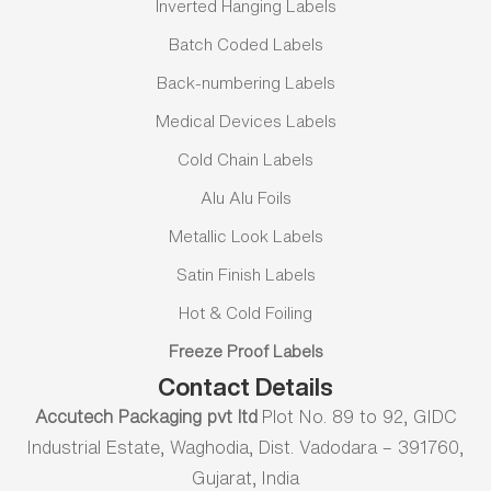
Inverted Hanging Labels
Batch Coded Labels
Back-numbering Labels
Medical Devices Labels
Cold Chain Labels
Alu Alu Foils
Metallic Look Labels
Satin Finish Labels
Hot & Cold Foiling
Freeze Proof Labels
Contact Details
Accutech Packaging pvt ltd
Plot No. 89 to 92, GIDC
Industrial Estate, Waghodia, Dist. Vadodara – 391760,
Gujarat, India