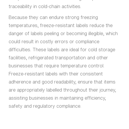
traceability in cold-chain activities.
Because they can endure strong freezing
temperatures, freeze-resistant labels reduce the
danger of labels peeling or becoming illegible, which
could result in costly errors or compliance
difficulties. These labels are ideal for cold storage
facilities, refrigerated transportation and other
businesses that require temperature control.
Freeze-resistant labels with their consistent
adherence and good readability, ensure that items
are appropriately labelled throughout their journey,
assisting businesses in maintaining efficiency,
safety and regulatory compliance.