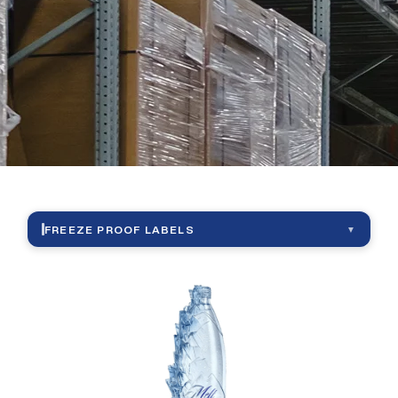
|
Freeze
Proof
Lebels
FREEZE PROOF LABELS