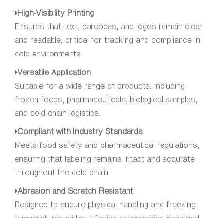
High-Visibility Printing
Ensures that text, barcodes, and logos remain clear
and readable, critical for tracking and compliance in
cold environments.
Versatile Application
Suitable for a wide range of products, including
frozen foods, pharmaceuticals, biological samples,
and cold chain logistics.
Compliant with Industry Standards
Meets food safety and pharmaceutical regulations,
ensuring that labeling remains intact and accurate
throughout the cold chain.
Abrasion and Scratch Resistant
Designed to endure physical handling and freezing