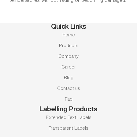
temperatures without fading or becoming damaged.
Quick Links
Home
Products
Company
Career
Blog
Contact us
Faq
Labelling Products
Extended Text Labels
Transparent Labels