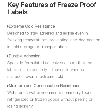
Key Features of Freeze Proof
Labels
Extreme Cold Resistance
Designed to stay adhered and legible even in
freezing temperatures, preventing label degradation
in cold storage or transportation.
Durable Adhesion
Specially formulated adhesives ensure that the
labels remain securely attached to various
surfaces, even in extreme cold.
Moisture and Condensation Resistance
Withstands wet environments commonly found in
refrigerated or frozen goods without peeling or
losing legibility.