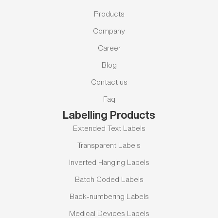
Products
Company
Career
Blog
Contact us
Faq
Labelling Products
Extended Text Labels
Transparent Labels
Inverted Hanging Labels
Batch Coded Labels
Back-numbering Labels
Medical Devices Labels