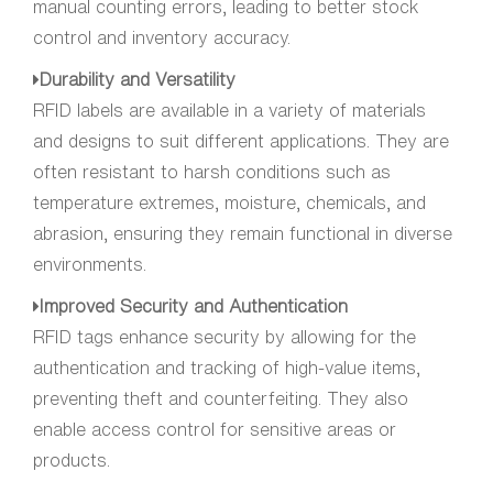
manual counting errors, leading to better stock
control and inventory accuracy.
Durability and Versatility
RFID labels are available in a variety of materials
and designs to suit different applications. They are
often resistant to harsh conditions such as
temperature extremes, moisture, chemicals, and
abrasion, ensuring they remain functional in diverse
environments.
Improved Security and Authentication
RFID tags enhance security by allowing for the
authentication and tracking of high-value items,
preventing theft and counterfeiting. They also
enable access control for sensitive areas or
products.