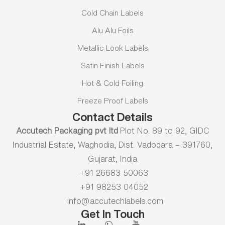
Cold Chain Labels
Alu Alu Foils
Metallic Look Labels
Satin Finish Labels
Hot & Cold Foiling
Freeze Proof Labels
Contact Details
Accutech Packaging pvt ltd
Plot No. 89 to 92, GIDC
Industrial Estate, Waghodia, Dist. Vadodara – 391760,
Gujarat, India
+91 26683 50063
+91 98253 04052
info@accutechlabels.com
Get In Touch