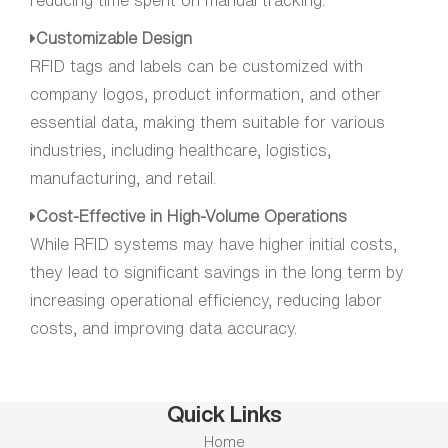
reducing time spent on manual tracking.
Customizable Design
RFID tags and labels can be customized with
company logos, product information, and other
essential data, making them suitable for various
industries, including healthcare, logistics,
manufacturing, and retail.
Cost-Effective in High-Volume Operations
While RFID systems may have higher initial costs,
they lead to significant savings in the long term by
increasing operational efficiency, reducing labor
costs, and improving data accuracy.
Quick Links
Home