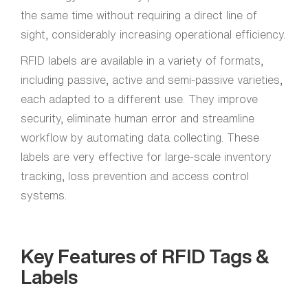
the same time without requiring a direct line of
sight, considerably increasing operational efficiency.
RFID labels are available in a variety of formats,
including passive, active and semi-passive varieties,
each adapted to a different use. They improve
security, eliminate human error and streamline
workflow by automating data collecting. These
labels are very effective for large-scale inventory
tracking, loss prevention and access control
systems.
Key Features of RFID Tags &
Labels