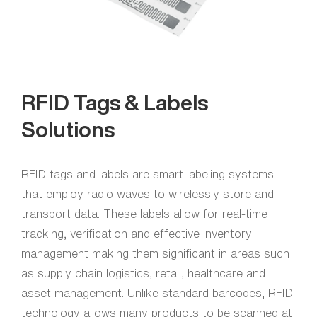
RFID Tags & Labels
Solutions
RFID tags and labels are smart labeling systems
that employ radio waves to wirelessly store and
transport data. These labels allow for real-time
tracking, verification and effective inventory
management making them significant in areas such
as supply chain logistics, retail, healthcare and
asset management. Unlike standard barcodes, RFID
technology allows many products to be scanned at