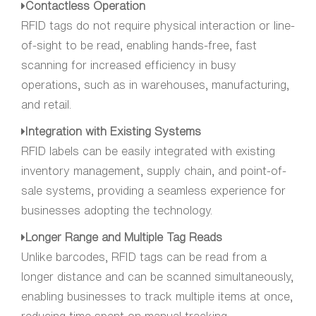
Contactless Operation
RFID tags do not require physical interaction or line-
of-sight to be read, enabling hands-free, fast
scanning for increased efficiency in busy
operations, such as in warehouses, manufacturing,
and retail.
Integration with Existing Systems
RFID labels can be easily integrated with existing
inventory management, supply chain, and point-of-
sale systems, providing a seamless experience for
businesses adopting the technology.
Longer Range and Multiple Tag Reads
Unlike barcodes, RFID tags can be read from a
longer distance and can be scanned simultaneously,
enabling businesses to track multiple items at once,