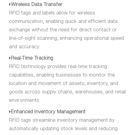
Wireless Data Transfer
RFID tags and labels allow for wireless
communication, enabling quick and efficient data
exchange without the need for direct contact or
line-of-sight scanning, enhancing operational speed
and accuracy.
Real-Time Tracking
RFID technology provides real-time tracking
capabilities, enabling businesses to monitor the
location and movement of assets, inventory, and
goods across supply chains, warehouses, and retail
environments.
Enhanced Inventory Management
RFID tags streamline inventory management by
automatically updating stock levels and reducing