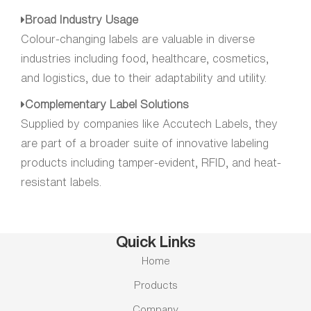
Broad Industry Usage
Colour-changing labels are valuable in diverse
industries including food, healthcare, cosmetics,
and logistics, due to their adaptability and utility.
Complementary Label Solutions
Supplied by companies like Accutech Labels, they
are part of a broader suite of innovative labeling
products including tamper-evident, RFID, and heat-
resistant labels.
Quick Links
Home
Products
Company