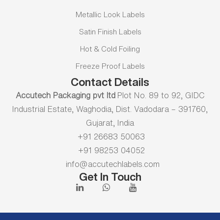
Metallic Look Labels
Satin Finish Labels
Hot & Cold Foiling
Freeze Proof Labels
Contact Details
Accutech Packaging pvt ltd
Plot No. 89 to 92, GIDC
Industrial Estate, Waghodia, Dist. Vadodara – 391760,
Gujarat, India
+91 26683 50063
+91 98253 04052
info@accutechlabels.com
Get In Touch