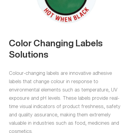
Color Changing Labels
Solutions
Colour-changing labels are innovative adhesive
labels that change colour in response to
environmental elements such as temperature, UV
exposure and pH levels. These labels provide real-
time visual indicators of product freshness, safety
and quality assurance, making them extremely
valuable in industries such as food, medicines and
cosmetics.