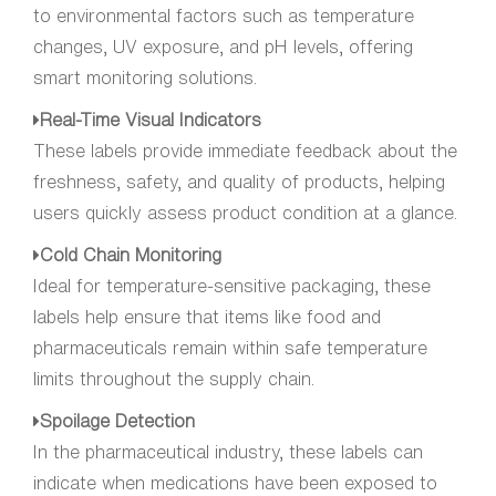
to environmental factors such as temperature
changes, UV exposure, and pH levels, offering
smart monitoring solutions.
Real-Time Visual Indicators
These labels provide immediate feedback about the
freshness, safety, and quality of products, helping
users quickly assess product condition at a glance.
Cold Chain Monitoring
Ideal for temperature-sensitive packaging, these
labels help ensure that items like food and
pharmaceuticals remain within safe temperature
limits throughout the supply chain.
Spoilage Detection
In the pharmaceutical industry, these labels can
indicate when medications have been exposed to