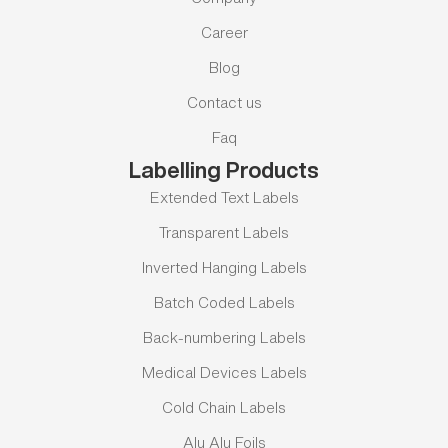
Career
Blog
Contact us
Faq
Labelling Products
Extended Text Labels
Transparent Labels
Inverted Hanging Labels
Batch Coded Labels
Back-numbering Labels
Medical Devices Labels
Cold Chain Labels
Alu Alu Foils