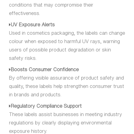
conditions that may compromise their
effectiveness.
UV Exposure Alerts
Used in cosmetics packaging, the labels can change
colour when exposed to harmful UV rays, warning
users of possible product degradation or skin
safety risks.
Boosts Consumer Confidence
By offering visible assurance of product safety and
quality, these labels help strengthen consumer trust
in brands and products.
Regulatory Compliance Support
These labels assist businesses in meeting industry
regulations by clearly displaying environmental
exposure history.