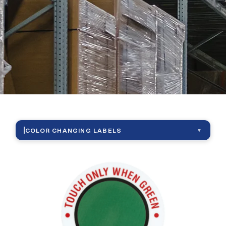
|
Color
Changing
Labels
COLOR CHANGING LABELS