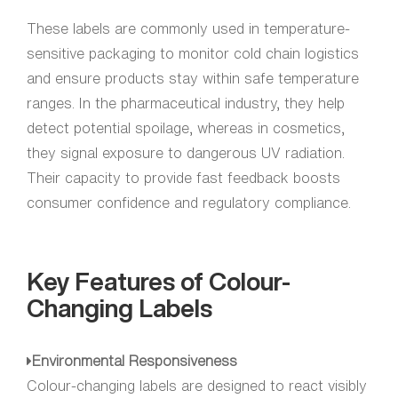
These labels are commonly used in temperature-
sensitive packaging to monitor cold chain logistics
and ensure products stay within safe temperature
ranges. In the pharmaceutical industry, they help
detect potential spoilage, whereas in cosmetics,
they signal exposure to dangerous UV radiation.
Their capacity to provide fast feedback boosts
consumer confidence and regulatory compliance.
Key Features of Colour-
Changing Labels
Environmental Responsiveness
Colour-changing labels are designed to react visibly