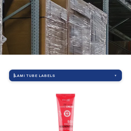
|
Lami
Tube
Labels
LAMI TUBE LABELS