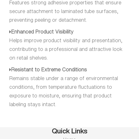
Features strong adhesive properties that ensure
secure attachment to laminated tube surfaces,
preventing peeling or detachment.
Enhanced Product Visibility
Helps improve product visibility and presentation,
contributing to a professional and attractive look
on retail shelves.
Resistant to Extreme Conditions
Remains stable under a range of environmental
conditions, from temperature fluctuations to
exposure to moisture, ensuring that product
labeling stays intact.
Quick Links