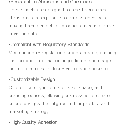
Resistant to Abrasions and Chemicals
These labels are designed to resist scratches,
abrasions, and exposure to various chemicals,
making them perfect for products used in diverse
environments.
Compliant with Regulatory Standards
Meets industry regulations and standards, ensuring
that product information, ingredients, and usage
instructions remain clearly visible and accurate.
Customizable Design
Offers flexibility in terms of size, shape, and
branding options, allowing businesses to create
unique designs that align with their product and
marketing strategy.
High-Quality Adhesion