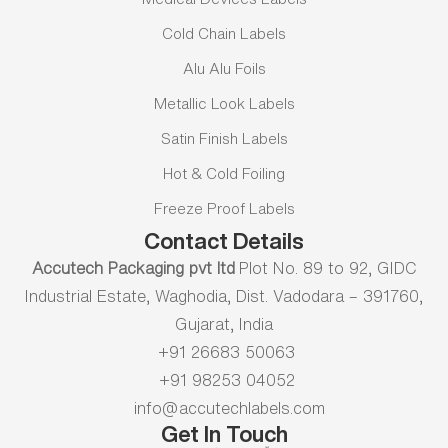
Cold Chain Labels
Alu Alu Foils
Metallic Look Labels
Satin Finish Labels
Hot & Cold Foiling
Freeze Proof Labels
Contact Details
Accutech Packaging pvt ltd
Plot No. 89 to 92, GIDC
Industrial Estate, Waghodia, Dist. Vadodara – 391760,
Gujarat, India
+91 26683 50063
+91 98253 04052
info@accutechlabels.com
Get In Touch