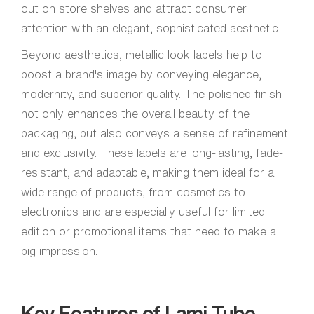
out on store shelves and attract consumer
attention with an elegant, sophisticated aesthetic.
Beyond aesthetics, metallic look labels help to
boost a brand's image by conveying elegance,
modernity, and superior quality. The polished finish
not only enhances the overall beauty of the
packaging, but also conveys a sense of refinement
and exclusivity. These labels are long-lasting, fade-
resistant, and adaptable, making them ideal for a
wide range of products, from cosmetics to
electronics and are especially useful for limited
edition or promotional items that need to make a
big impression.
Key Features of Lami Tube