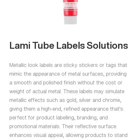
Lami Tube Labels Solutions
Metallic look labels are sticky stickers or tags that
mimic the appearance of metal surfaces, providing
a smooth and polished finish without the cost or
weight of actual metal. These labels may simulate
metallic effects such as gold, silver and chrome,
giving them a high-end, refined appearance that's
perfect for product labelling, branding, and
promotional materials. Their reflective surface
enhances visual appeal, allowing products to stand