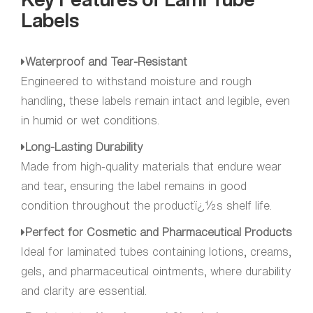
Labels
Waterproof and Tear-Resistant
Engineered to withstand moisture and rough
handling, these labels remain intact and legible, even
in humid or wet conditions.
Long-Lasting Durability
Made from high-quality materials that endure wear
and tear, ensuring the label remains in good
condition throughout the productï¿½s shelf life.
Perfect for Cosmetic and Pharmaceutical Products
Ideal for laminated tubes containing lotions, creams,
gels, and pharmaceutical ointments, where durability
and clarity are essential.