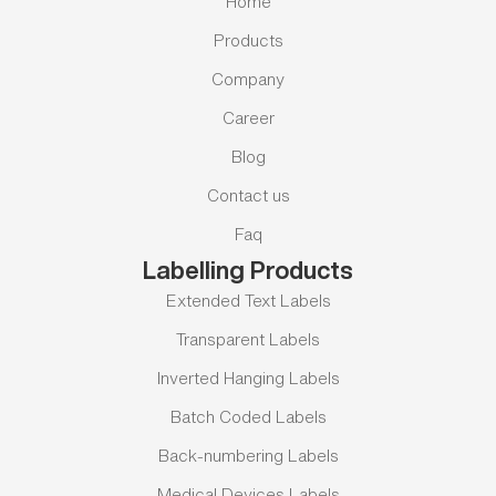
Home
Products
Company
Career
Blog
Contact us
Faq
Labelling Products
Extended Text Labels
Transparent Labels
Inverted Hanging Labels
Batch Coded Labels
Back-numbering Labels
Medical Devices Labels