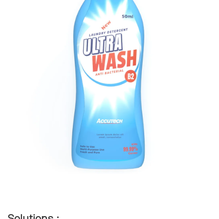
Solutions :