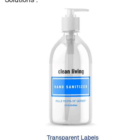
Transparent Labels