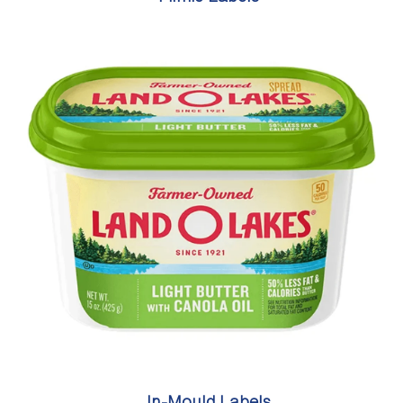
In-Mould Labels