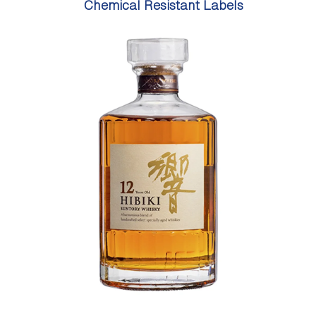
Chemical Resistant Labels