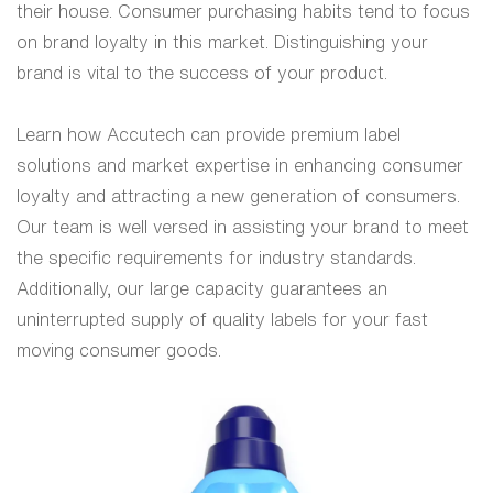
their house. Consumer purchasing habits tend to focus
on brand loyalty in this market. Distinguishing your
brand is vital to the success of your product.
Learn how Accutech can provide premium label
solutions and market expertise in enhancing consumer
loyalty and attracting a new generation of consumers.
Our team is well versed in assisting your brand to meet
the specific requirements for industry standards.
Additionally, our large capacity guarantees an
uninterrupted supply of quality labels for your fast
moving consumer goods.