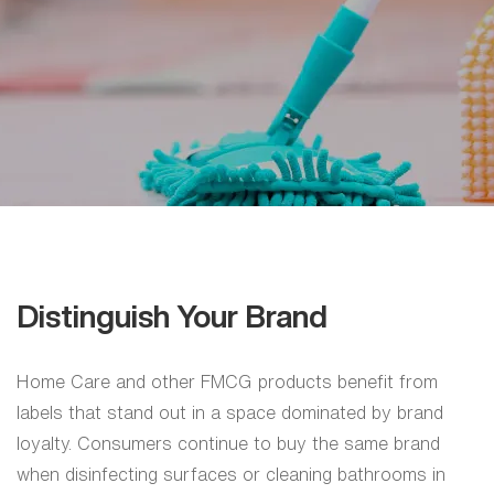
Home
Care
Gujarat
|
Home
Care
Labels
Distinguish Your Brand
Home Care and other FMCG products benefit from
labels that stand out in a space dominated by brand
loyalty. Consumers continue to buy the same brand
when disinfecting surfaces or cleaning bathrooms in