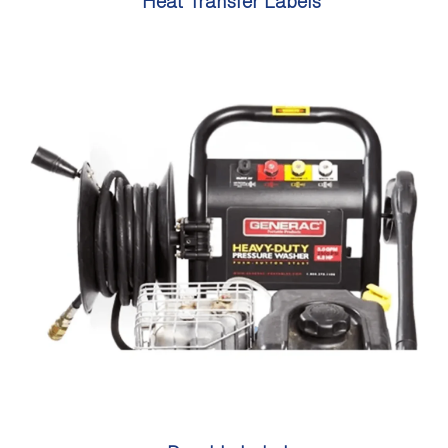
Heat Transfer Labels