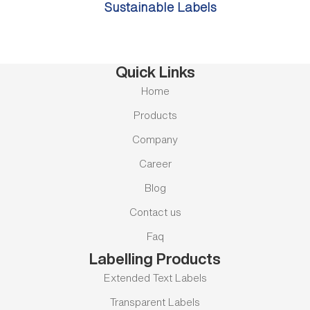
Sustainable Labels
Quick Links
Home
Products
Company
Career
Blog
Contact us
Faq
Labelling Products
Extended Text Labels
Transparent Labels