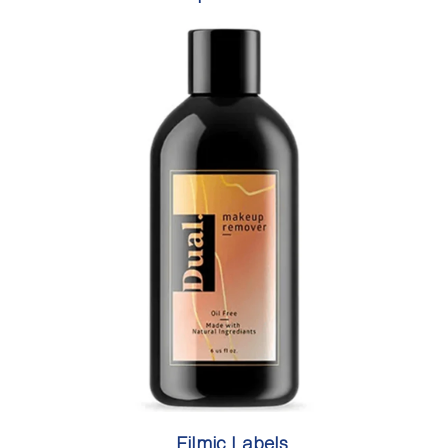
Filmic Labels