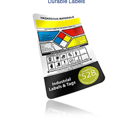
Durable Labels