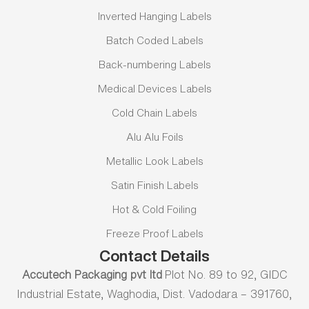
Inverted Hanging Labels
Batch Coded Labels
Back-numbering Labels
Medical Devices Labels
Cold Chain Labels
Alu Alu Foils
Metallic Look Labels
Satin Finish Labels
Hot & Cold Foiling
Freeze Proof Labels
Contact Details
Accutech Packaging pvt ltd
Plot No. 89 to 92, GIDC
Industrial Estate, Waghodia, Dist. Vadodara – 391760,